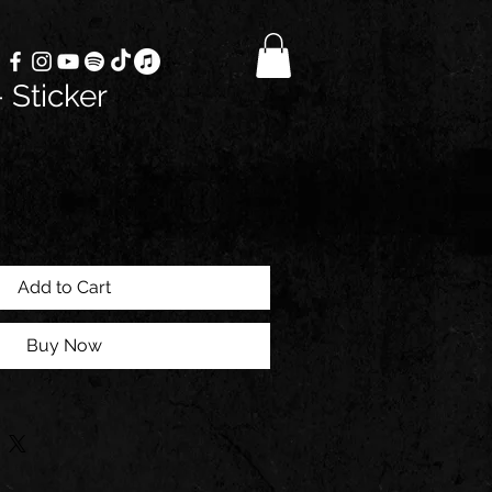
- Sticker
Add to Cart
Buy Now