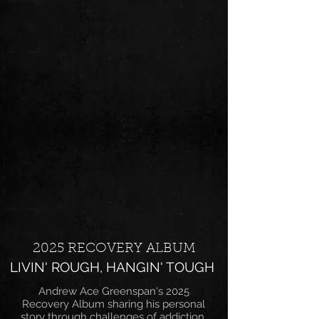
2025 RECOVERY ALBUM
LIVIN' ROUGH, HANGIN' TOUGH
Andrew Ace Greenspan's 2025
Recovery Album sharing his personal
story through challenges of addiction,