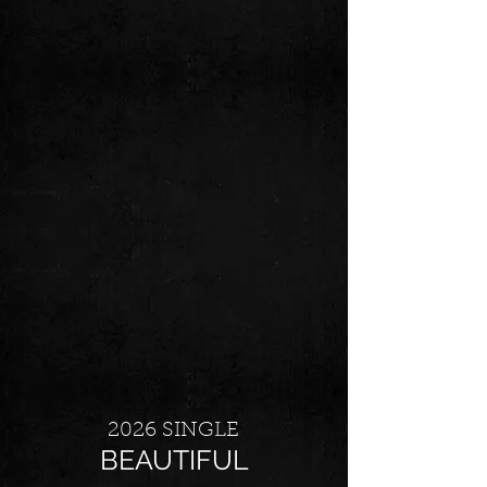
2026 SINGLE
BEAUTIFUL