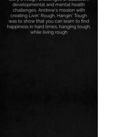
developmental and mental health
challenges. Andrew's mission with
creating Livin' Rough, Hangin' Tough
was to show that you can learn to find
happiness in hard times, hanging tough,
while living rough