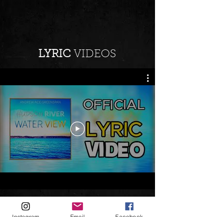
LYRIC
VIDEOS
Instagram
Email
Facebook