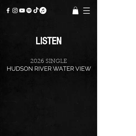
LISTEN
2026 SINGLE
HUDSON RIVER WATER VIEW