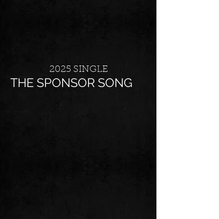
2025 SINGLE
THE SPONSOR SONG