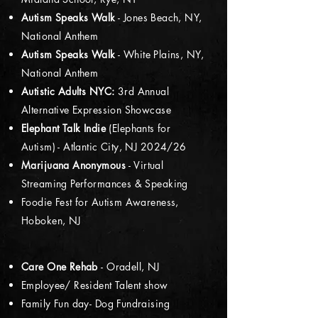
Autism Speaks Walk
- Jones Beach, NY,
National Anthem
Autism Speaks Walk
- White Plains, NY,
National Anthem
Autistic Adults NYC:
3rd Annual
Alternative Expression Showcase
Elephant Talk Indie
(Elephants for
Autism) - Atlantic City, NJ 2024/26
Marijuana Anonymous
- Virtual
Streaming Performances & Speaking
Foodie Fest for Autism Awareness,
Hoboken, NJ
Care One Rehab
- Oradell, NJ
Employee/ Resident Talent show
Family Fun day- Dog Fundraising