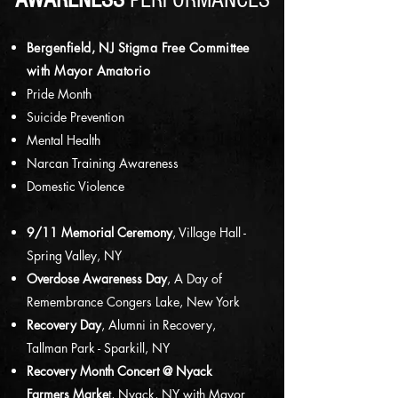
AWARENESS
PERFORMANCES
Bergenfield, NJ Stigma Free Committee
with Mayor Amatorio
Pride Month
Suicide Prevention
Mental Health
Narcan Training Awareness
Domestic Violence
9/11 Memorial Ceremony
, Village Hall -
Spring Valley, NY
Overdose Awareness Day
, A Day of
Remembrance Congers Lake, New York
Recovery Day
, Alumni in Recovery,
Tallman Park - Sparkill, NY
Recovery Month Concert @ Nyack
Farmers Marke
t, Nyack, NY with Mayor