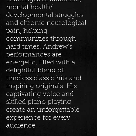
mental health/
developmental struggles
and chronic neurological
pain, helping
communities through
hard times. Andrew's
performances are
energetic, filled with a
delightful blend of
timeless classic hits and
inspiring originals. His
captivating voice and
skilled piano playing
create an unforgettable
experience for every
audience.