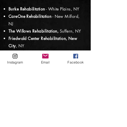
Burke Rehabilitation
- White Plains, NY
CareOne Rehabilitation
- New Milford,
NJ
The Willows Rehabilitation,
Suffern, NY
Friedwald Center Rehabilitation,
New
City
, NY
Pine Valley Rehabilitation
- Spring Valley,
NY
Instagram
Email
Facebook
The Palace Care Center
, Maple Shade,
NJ
Nyack Ridge Rehabilitation
, Valley
Cottage, NY
F
oundations Recovery Center
- Nanuet,
NY
Jawonio - BrickaPalooza
, New City, NY
iO Arts Cente
r, Palisades, NY