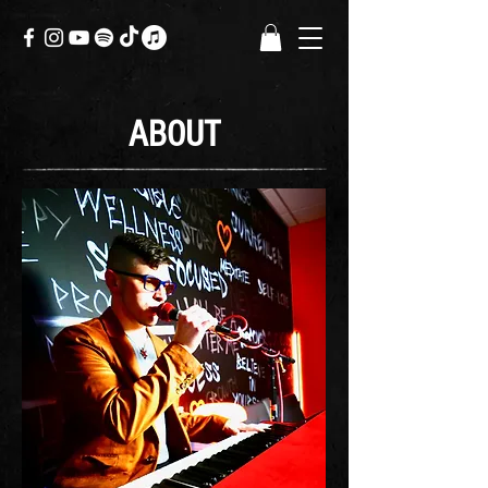
ABOUT