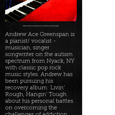
Andrew Ace Greenspan is
a pianist/ vocalist -
musician, singer
songwriter on the autism
spectrum from Nyack, NY
with classic pop rock
music styles. Andrew has
been pursuing his
recovery album: Livin’
Rough, Hangin’ Tough
about his personal battles
on overcoming the
challenges of addiction,