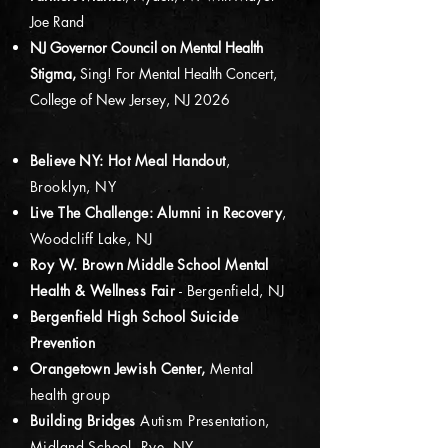
Joe Rand
NJ Governor Council on Mental Health
Stigma,
Sing! For Mental Health Concert,
College of New Jersey, NJ 2026
Believe NY: Hot Meal Handout
,
Brooklyn, NY
Live The Challenge: Alumni in Recovery
,
Woodcliff Lake, NJ
Roy W. Brown Middle School Mental
Health & Wellness Fair
- Bergenfield, NJ
Bergenfield High School Suicide
Prevention
Orangetown Jewish Center,
Mental
health group
Building Bridges
Autism Presentation,
Midland School, Rye, NY