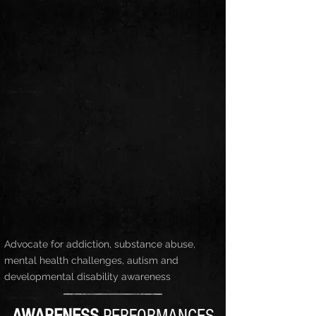
Advocate for addiction, substance abuse,
mental health challenges, autism and
developmental disability awareness