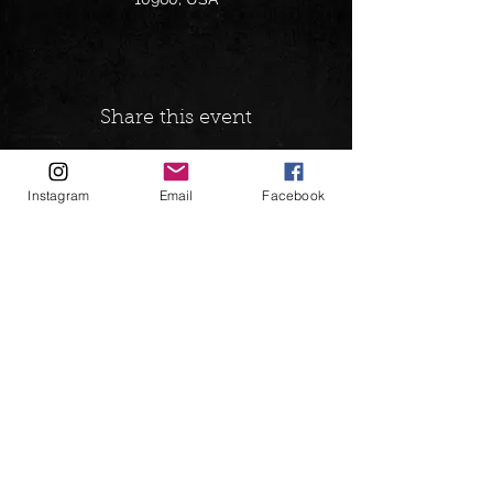
Share this event
Instagram
Email
Facebook
Follow on:
andrewgreenspanbookings@gmail.com
© 2026 Andrew Ace Greenspan