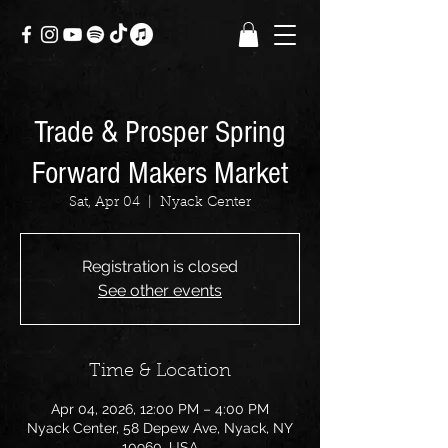
Trade & Prosper Spring
Forward Makers Market
Sat, Apr 04
  |  
Nyack Center
Registration is closed
See other events
Time & Location
Apr 04, 2026, 12:00 PM – 4:00 PM
Nyack Center, 58 Depew Ave, Nyack, NY
10960, USA