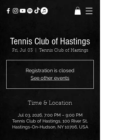
Tennis Club of Hastings
Fri, Jul 03
  |  
Tennis Club of Hastings
Registration is closed
See other events
Time & Location
Jul 03, 2026, 7:00 PM – 9:00 PM
Tennis Club of Hastings, 100 River St,
Hastings-On-Hudson, NY 10706, USA