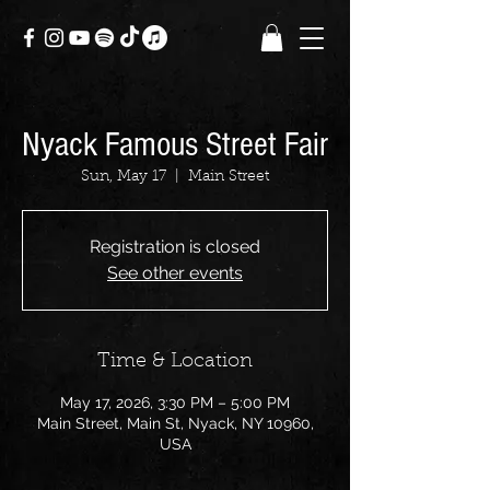
Nyack Famous Street Fair
Sun, May 17
  |  
Main Street
Registration is closed
See other events
Time & Location
May 17, 2026, 3:30 PM – 5:00 PM
Main Street, Main St, Nyack, NY 10960,
USA