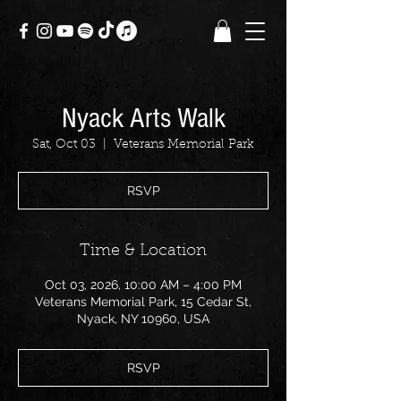
Nyack Arts Walk
Sat, Oct 03
  |  
Veterans Memorial Park
RSVP
Time & Location
Oct 03, 2026, 10:00 AM – 4:00 PM
Veterans Memorial Park, 15 Cedar St,
Nyack, NY 10960, USA
RSVP