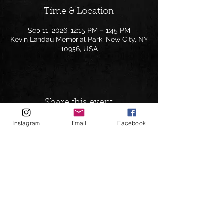
Time & Location
Sep 11, 2026, 12:15 PM – 1:45 PM
Kevin Landau Memorial Park, New City, NY
10956, USA
Share this event
Instagram
Email
Facebook
Follow on:
andrewgreenspanbookings@gmail.com