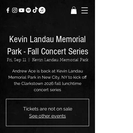
Kevin Landau Memorial
Park - Fall Concert Series
Fri, Sep 11
  |  
Kevin Landau Memorial Park
Andrew Ace is back at Kevin Landau
Memorial Park in New City, NY to kick off
the Clarkstown 2026 fall lunchtime
concert series
Tickets are not on sale
See other events