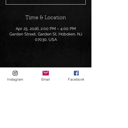
Time & Location
Apr 25, 2026, 2:00 PM – 4:00 PM
Garden Street, Garden St, Hoboken, NJ
07030, USA
Share this event
Instagram
Email
Facebook
Follow on: