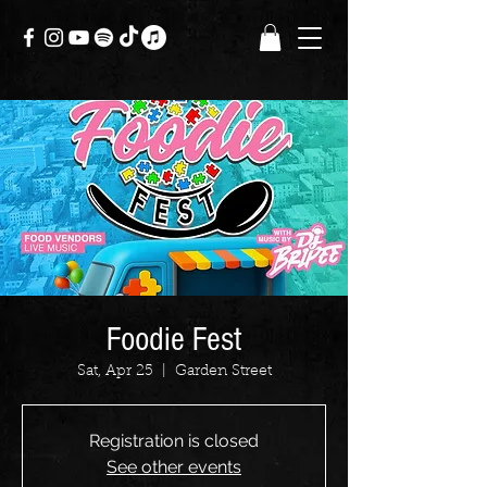
Foodie Fest
Sat, Apr 25
  |  
Garden Street
Registration is closed
See other events