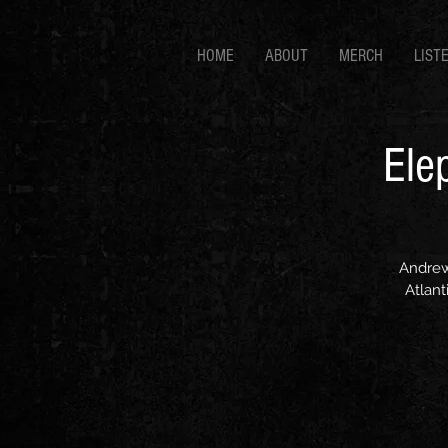
HOME
ABOUT
MERCH
LIST
Ele
Andrew
Atlant