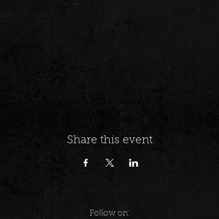
Share this event
Follow on: