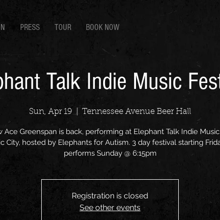
EN
PRESS
TOUR
BOOK NOW
phant Talk Indie Music Fest
Sun, Apr 19
  |  
Tennessee Avenue Beer Hall
 Ace Greenspan is back, performing at Elephant Talk Indie Music 
ic City, hosted by Elephants for Autism. 3 day festival starting Frid
performs Sunday @ 6:15pm
Registration is closed
See other events