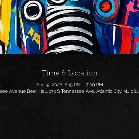
Time & Location
Apr 19, 2026, 6:15 PM – 7:00 PM
ee Avenue Beer Hall, 133 S Tennessee Ave, Atlantic City, NJ 08