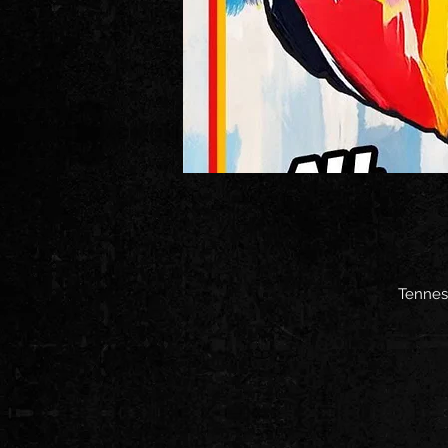
Tenness