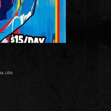
401, USA