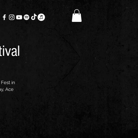
ival
Fest in
ay, Ace