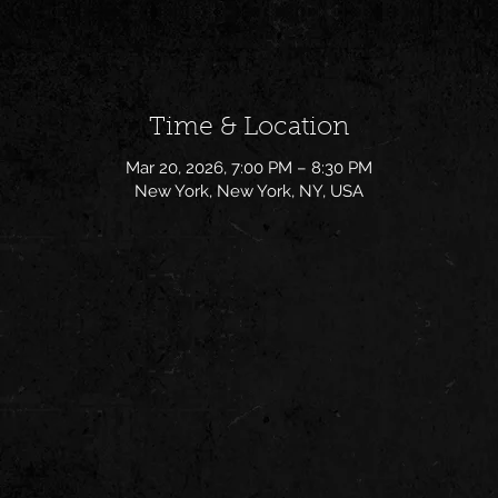
Time & Location
Mar 20, 2026, 7:00 PM – 8:30 PM
New York, New York, NY, USA