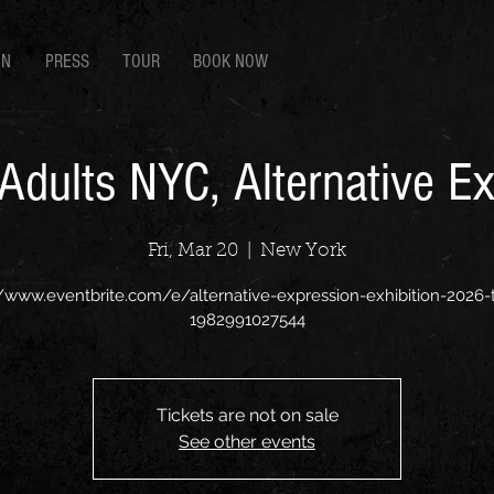
EN
PRESS
TOUR
BOOK NOW
 Adults NYC, Alternative E
Fri, Mar 20
  |  
New York
//www.eventbrite.com/e/alternative-expression-exhibition-2026-t
1982991027544
Tickets are not on sale
See other events