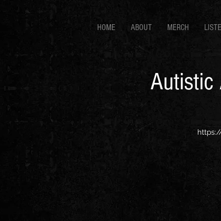
HOME
ABOUT
MERCH
LIST
Autistic
https: