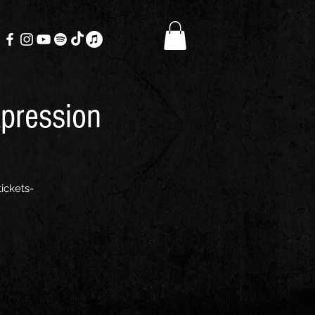
xpression
ickets-