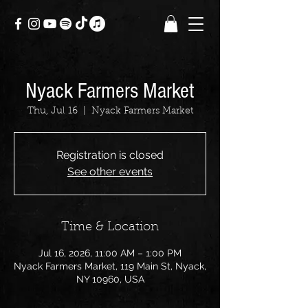
Nyack Farmers Market
Thu, Jul 16
  |  
Nyack Farmers Market
Registration is closed
See other events
Time & Location
Jul 16, 2026, 11:00 AM – 1:00 PM
Nyack Farmers Market, 119 Main St, Nyack,
NY 10960, USA